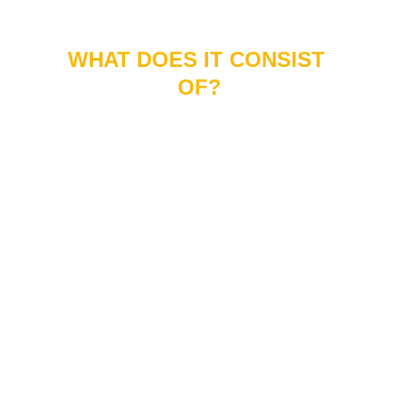
WHAT DOES IT CONSIST 
OF?
At Réduit, we follow a previously structured
protocol for the management of overweight and
obesity.
Our program includes weekly consultations