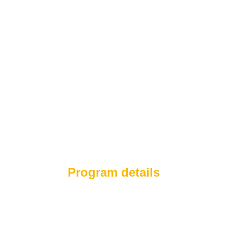
Program details
With more than 20 years of experience,
Réduit is a specialized weight management
system that combines certified medical care
with advanced technology and traditional