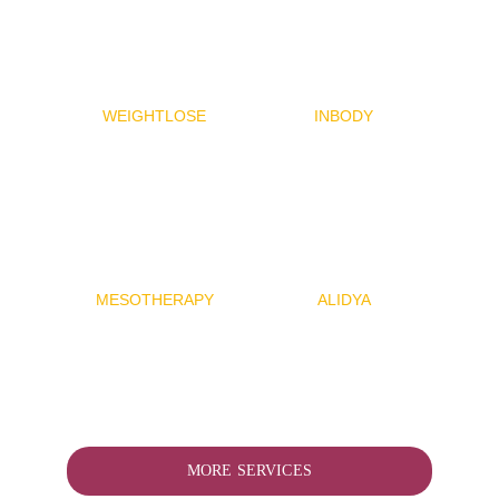
WEIGHTLOSE
INBODY
MESOTHERAP
Y
ALIDYA
MORE SERVICES