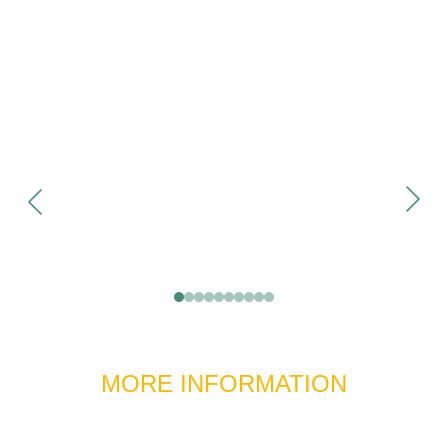
MORE INFORMATION