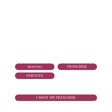
CONTACT
vallarta@reduitmarmolejo.com
+52 322 181 2818
FRANCHISE
BRANCHES
SERVICES
WANT TO BOY YOUR FRANCHISE?
I WANT MY FRANCHISE