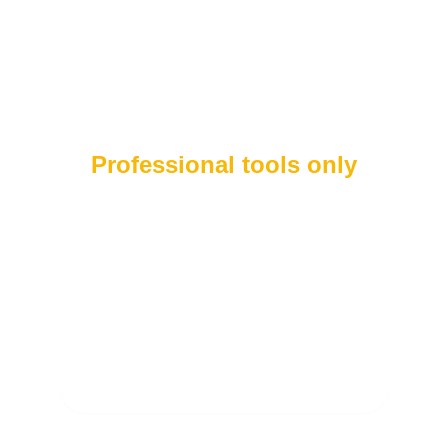
Professional tools only
To provide you with high-quality care, we use
the latest bioelectrical impedance technology
to deliver a precise and reliable body
composition analysis.