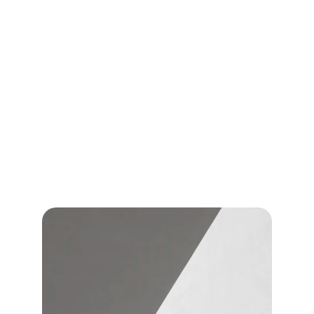
medical treatments designed specifically for the 
appearance of orange-peel skin.
Alidya® not only targets the visible appearance of 
cellulite — it is designed to help address the 
underlying tissue changes associated with it.