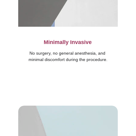
Minimally Invasive
No surgery, no general anesthesia, and 
minimal discomfort during the procedure.