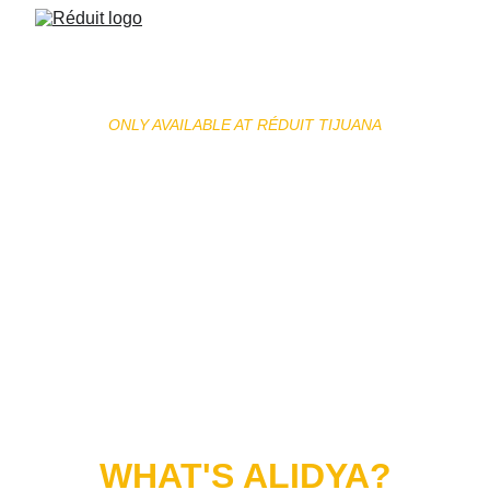
ONLY AVAILABLE AT RÉDUIT TIJUANA
ALIDYA
Alidya is the first injectable treatment specifically 
designed to target cellulite and the appearance of 
orange-peel skin. Its medical formula helps support 
tissue regeneration, improve microcirculation, and 
promote toxin drainage, helping restore smoother 
and firmer-looking skin.
WHAT'S ALIDYA?