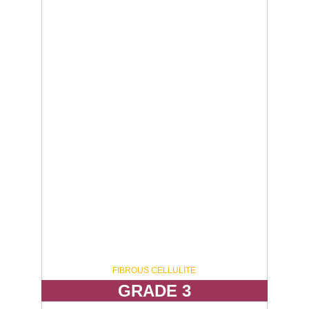
ELIMINATE 20 - 40%
FIBROUS CELLULITE
GRADE 3