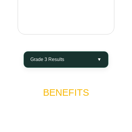
Visible dimpling while standing or lying down, 
with pronounced uneven skin texture and 
possible tenderness or discomfort in the 
affected area.
BENEFITS
Alidya® is a breakthrough in aesthetic medicine for 
the treatment of cellulite. If you’re looking to 
improve skin texture, support toxin drainage, and 
achieve smoother, firmer-looking skin, schedule a 
consultation and discover one of the leading 