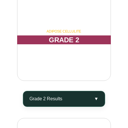
ADIPOSE CELLULITE
GRADE 2
Visible dimpling while standing, with a 
moderately uneven and irregular skin texture 
appearance.