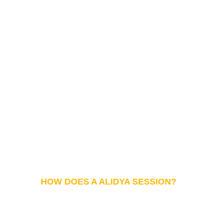
HOW DOES A ALIDYA SESSION?