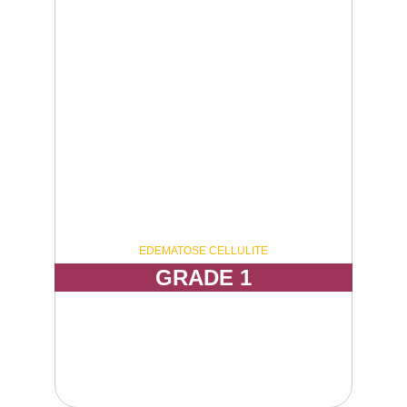
EDEMATOSE CELLULITE
GRADE 1
Visible dimpling only when the skin is pressed 
or contracted, with mild uneven skin texture to 
the touch.