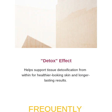
"Detox" Effect
Helps support tissue detoxification from 
within for healthier-looking skin and longer-
lasting results.
FREQUENTLY 