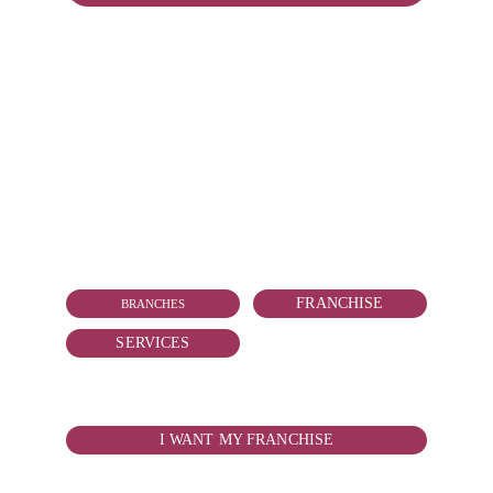
CONTACT
vallarta@reduitmarmolejo.com
+52 322 181 2818
FRANCHISE
BRANCHES
SERVICES
WANT TO BOY YOUR FRANCHISE?
I WANT MY FRANCHISE