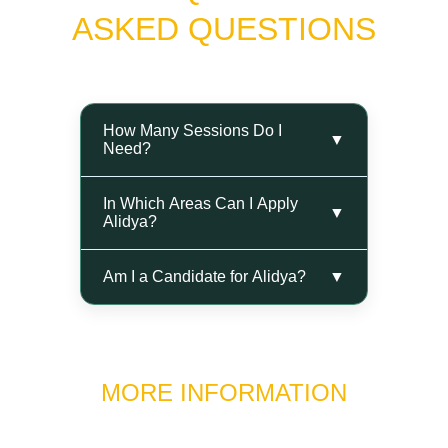
ASKED QUESTIONS
MORE INFORMATION