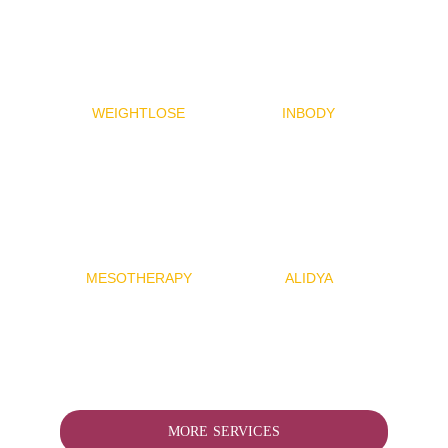
WEIGHTLOSE
INBODY
MESOTHERAP
Y
ALIDYA
MORE SERVICES