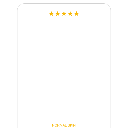
★★★★★
NORMAL SKIN