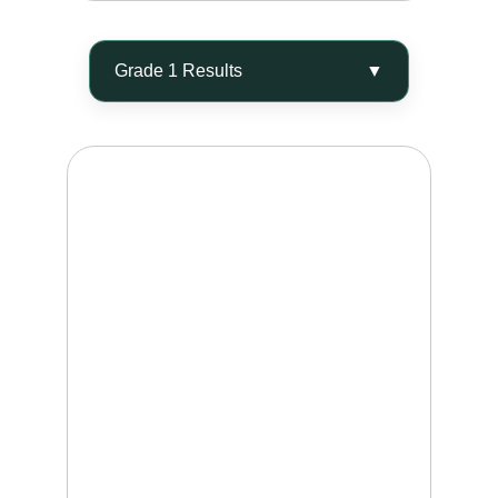
ELIMINATE 40 - 60%