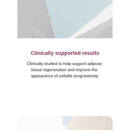
Clinically supported results
Clinically studied to help support adipose 
tissue regeneration and improve the 
appearance of cellulite progressively.