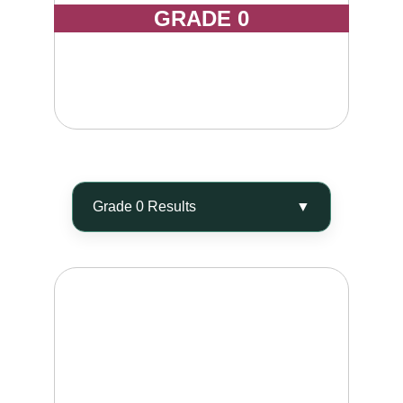
GRADE 0
Smooth skin with reduced visible dimpling, 
improved elasticity, and a softer, firmer feel to 
the touch.
ELIMINATE 60 - 80%